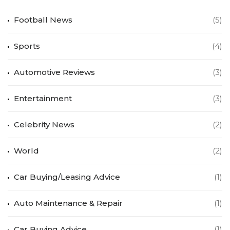
Football News
(5)
Sports
(4)
Automotive Reviews
(3)
Entertainment
(3)
Celebrity News
(2)
World
(2)
Car Buying/Leasing Advice
(1)
Auto Maintenance & Repair
(1)
Car Buying Advice
(1)