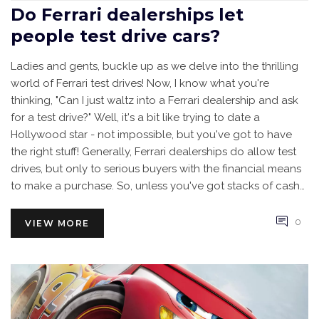
Do Ferrari dealerships let
people test drive cars?
Ladies and gents, buckle up as we delve into the thrilling
world of Ferrari test drives! Now, I know what you're
thinking, "Can I just waltz into a Ferrari dealership and ask
for a test drive?" Well, it's a bit like trying to date a
Hollywood star - not impossible, but you've got to have
the right stuff! Generally, Ferrari dealerships do allow test
drives, but only to serious buyers with the financial means
to make a purchase. So, unless you've got stacks of cash
lying around, you might have to stick to admiring these
beauties from afar. Remember, dreams are free, but Ferraris
0
VIEW MORE
definitely are not!