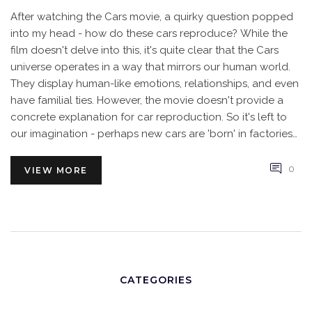
After watching the Cars movie, a quirky question popped
into my head - how do these cars reproduce? While the
film doesn't delve into this, it's quite clear that the Cars
universe operates in a way that mirrors our human world.
They display human-like emotions, relationships, and even
have familial ties. However, the movie doesn't provide a
concrete explanation for car reproduction. So it's left to
our imagination - perhaps new cars are 'born' in factories
or maybe there's a stork equivalent in their world.
0
VIEW MORE
CATEGORIES