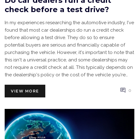
Do car dealers run a credit
check before a test drive?
In my experiences researching the automotive industry, I've
found that most car dealerships do run a credit check
before allowing a test drive. They do so to ensure
potential buyers are serious and financially capable of
purchasing the vehicle. However, it's important to note that
this isn't a universal practice, and some dealerships may
not require a credit check at all. This typically depends on
the dealership's policy or the cost of the vehicle you're
interested in. Always remember, you can ask about their
practices before agreeing to a credit check.
0
VIEW MORE