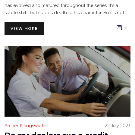
has evolved and matured throughout the series. It's a
subtle shift, but it adds depth to his character. So it's not
about forgetting the past, but more about embracing the
growth and change of our beloved race car.
0
VIEW MORE
Archer Killingsworth
22 July 2023