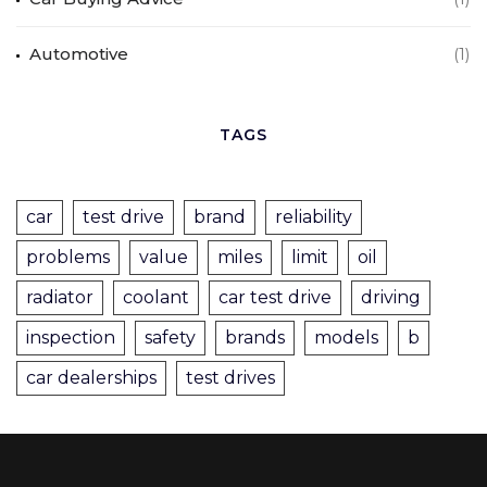
Automotive
(1)
TAGS
car
test drive
brand
reliability
problems
value
miles
limit
oil
radiator
coolant
car test drive
driving
inspection
safety
brands
models
b
car dealerships
test drives