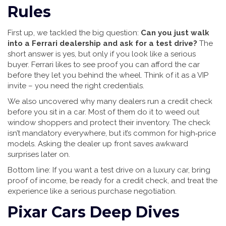
Rules
First up, we tackled the big question:
Can you just walk
into a Ferrari dealership and ask for a test drive?
The
short answer is yes, but only if you look like a serious
buyer. Ferrari likes to see proof you can afford the car
before they let you behind the wheel. Think of it as a VIP
invite – you need the right credentials.
We also uncovered why many dealers run a credit check
before you sit in a car. Most of them do it to weed out
window shoppers and protect their inventory. The check
isn’t mandatory everywhere, but it’s common for high‑price
models. Asking the dealer up front saves awkward
surprises later on.
Bottom line: If you want a test drive on a luxury car, bring
proof of income, be ready for a credit check, and treat the
experience like a serious purchase negotiation.
Pixar Cars Deep Dives