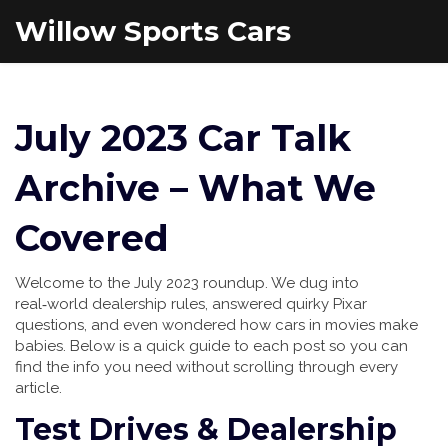
Willow Sports Cars
July 2023 Car Talk
Archive – What We
Covered
Welcome to the July 2023 roundup. We dug into
real‑world dealership rules, answered quirky Pixar
questions, and even wondered how cars in movies make
babies. Below is a quick guide to each post so you can
find the info you need without scrolling through every
article.
Test Drives & Dealership