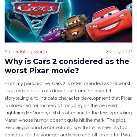
Archer Killingsworth
20 July 2023
Why is Cars 2 considered as the
worst Pixar movie?
From my perspective, Cars 2 is often branded as the worst
Pixar movie due to its departure from the heartfelt
storytelling and intricate character development that Pixar
is renowned for. Instead of focusing on the beloved
Lightning McQueen, it shifts attention to the less appealing
Mater, whose humor doesn't quite hit the mark. The plot,
revolving around a convoluted spy thriller, is seen as too
complex for the younger audience and off-brand for Pixar.