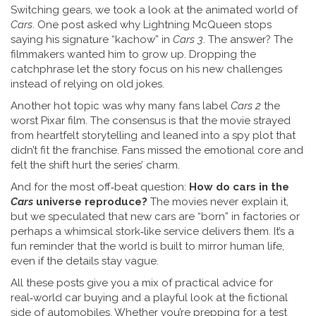
Switching gears, we took a look at the animated world of
Cars
. One post asked why Lightning McQueen stops
saying his signature “kachow” in
Cars 3
. The answer? The
filmmakers wanted him to grow up. Dropping the
catchphrase let the story focus on his new challenges
instead of relying on old jokes.
Another hot topic was why many fans label
Cars 2
the
worst Pixar film. The consensus is that the movie strayed
from heartfelt storytelling and leaned into a spy plot that
didn’t fit the franchise. Fans missed the emotional core and
felt the shift hurt the series’ charm.
And for the most off‑beat question:
How do cars in the
Cars
universe reproduce?
The movies never explain it,
but we speculated that new cars are “born” in factories or
perhaps a whimsical stork‑like service delivers them. It’s a
fun reminder that the world is built to mirror human life,
even if the details stay vague.
All these posts give you a mix of practical advice for
real‑world car buying and a playful look at the fictional
side of automobiles. Whether you’re prepping for a test