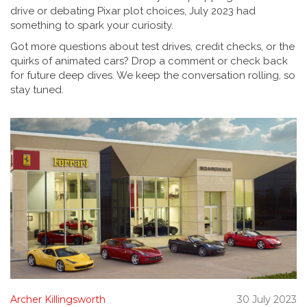
drive or debating Pixar plot choices, July 2023 had
something to spark your curiosity.
Got more questions about test drives, credit checks, or the
quirks of animated cars? Drop a comment or check back
for future deep dives. We keep the conversation rolling, so
stay tuned.
Archer Killingsworth
30 July 2023