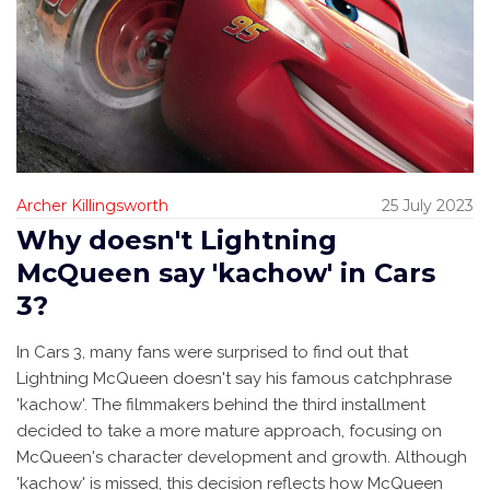
Archer Killingsworth
25 July 2023
Why doesn't Lightning
McQueen say 'kachow' in Cars
3?
In Cars 3, many fans were surprised to find out that
Lightning McQueen doesn't say his famous catchphrase
'kachow'. The filmmakers behind the third installment
decided to take a more mature approach, focusing on
McQueen's character development and growth. Although
'kachow' is missed, this decision reflects how McQueen