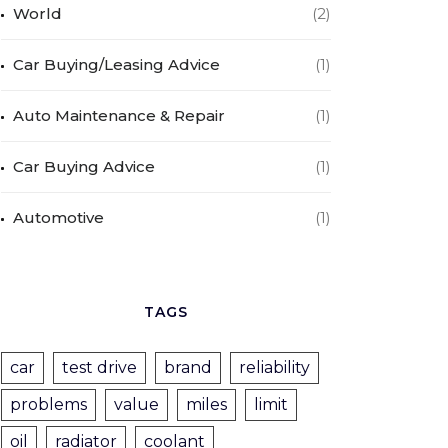
World
(2)
Car Buying/Leasing Advice
(1)
Auto Maintenance & Repair
(1)
Car Buying Advice
(1)
Automotive
(1)
TAGS
car
test drive
brand
reliability
problems
value
miles
limit
oil
radiator
coolant