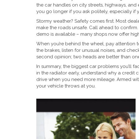
the car handles on city streets, highways, and
you go longer if you ask politely, especially if
Stormy weather? Safety comes first. Most dealer
make the roads unsafe. Call ahead to confirm. If
demo is available – many shops now offer high‑
When you’re behind the wheel, pay attention to
the brakes, listen for unusual noises, and check t
second opinion; two heads are better than one
In summary, the biggest car problems you’ll fac
in the radiator early, understand why a credit 
drive when you need more mileage. Armed with 
your vehicle throws at you.