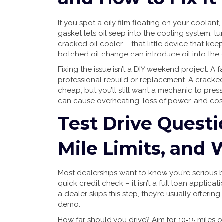
If you spot a oily film floating on your coolant,
gasket lets oil seep into the cooling system, tu
cracked oil cooler – that little device that keep
botched oil change can introduce oil into the 
Fixing the issue isn’t a DIY weekend project. 
professional rebuild or replacement. A cracke
cheap, but you’ll still want a mechanic to press
can cause overheating, loss of power, and co
Test Drive Questi
Mile Limits, and
Most dealerships want to know you’re serious 
quick credit check – it isn’t a full loan applicatio
a dealer skips this step, they’re usually offer
demo.
How far should you drive? Aim for 10‑15 miles 