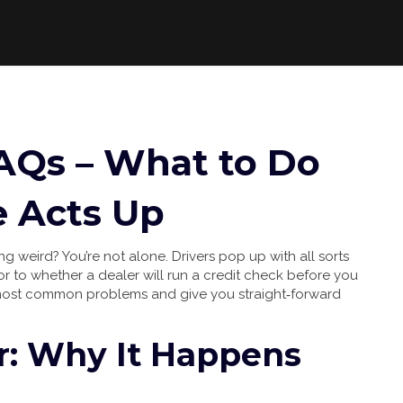
AQs – What to Do
 Acts Up
g weird? You’re not alone. Drivers pop up with all sorts
tor to whether a dealer will run a credit check before you
most common problems and give you straight‑forward
or: Why It Happens