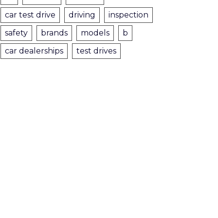
car test drive
driving
inspection
safety
brands
models
b
car dealerships
test drives