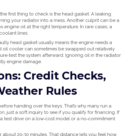
 the first thing to check is the head gasket. A leaking
rning your radiator into a mess. Another culprit can be a
s engine oil at the right temperature. In rare cases, a
coolant lines.
A faulty head gasket usually means the engine needs a
d oil cooler can sometimes be swapped out relatively
ure‑test the system afterward. Ignoring oil in the radiator
stly engine damage.
ons: Credit Checks,
 Weather Rules
before handing over the keys. That’s why many run a
n, just a soft inquiry to see if you qualify for financing. If
ing a test drive on a low‑cost model or a no‑commitment
or about 20‑30 minutes. That distance lets you feel how