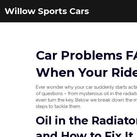
Willow Sports Cars
Car Problems F
When Your Ride
Ever wonder why your car suddenly starts actin
of questions – from mysterious oil in the radia
even turn the key. Below we break down the 
steps to tackle them.
Oil in the Radiat
and How to Fix It