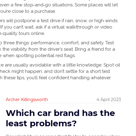
 even a few stop‑and‑go situations. Some places will let
 you’re close to a purchase.
s will postpone a test drive if rain, snow, or high winds
 you can’t wait, ask if a virtual walkthrough or video
quality tours online.
 three things: performance, comfort, and safety. Test
he visibility from the driver’s seat. Bring a friend for a
 when spotting potential red flags.
e are usually avoidable with a little knowledge. Spot oil
check might happen, and don’t settle for a short test
these tips, you’ll feel confident handling whatever
Archer Killingsworth
4 April 2023
Which car brand has the
least problems?