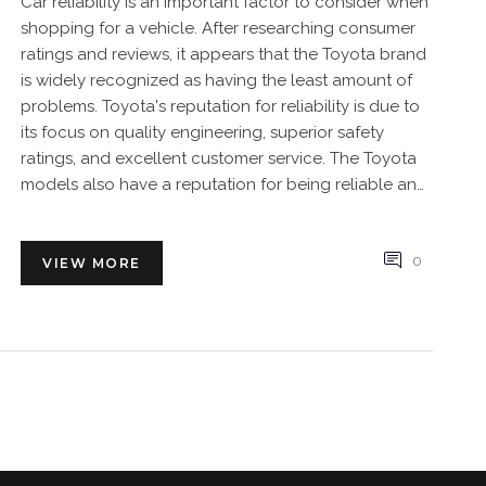
Car reliability is an important factor to consider when
shopping for a vehicle. After researching consumer
ratings and reviews, it appears that the Toyota brand
is widely recognized as having the least amount of
problems. Toyota's reputation for reliability is due to
its focus on quality engineering, superior safety
ratings, and excellent customer service. The Toyota
models also have a reputation for being reliable and
low-maintenance, making them a great choice for
those looking for a dependable car. Honda and
Hyundai are also well-known for their reliability,
0
VIEW MORE
although not to the degree of Toyota. Ultimately,
Toyota is the brand that is most often recommended
for those seeking reliability in a car.