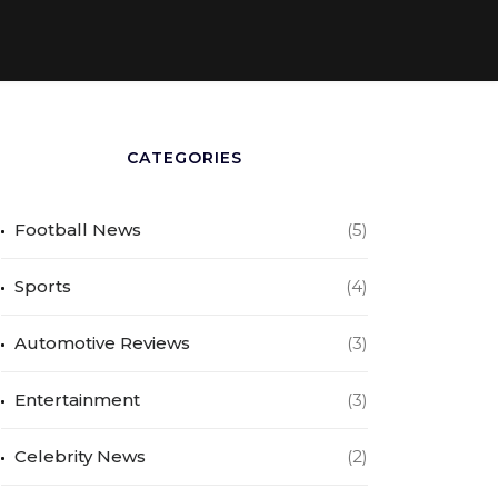
CATEGORIES
Football News
(5)
Sports
(4)
Automotive Reviews
(3)
Entertainment
(3)
Celebrity News
(2)