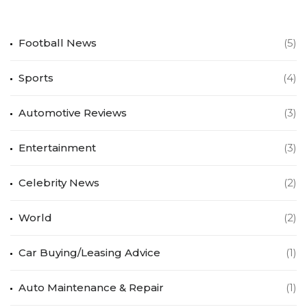
Football News
(5)
Sports
(4)
Automotive Reviews
(3)
Entertainment
(3)
Celebrity News
(2)
World
(2)
Car Buying/Leasing Advice
(1)
Auto Maintenance & Repair
(1)