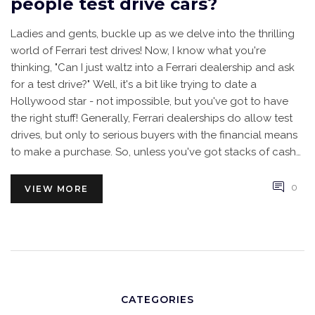
people test drive cars?
Ladies and gents, buckle up as we delve into the thrilling
world of Ferrari test drives! Now, I know what you're
thinking, "Can I just waltz into a Ferrari dealership and ask
for a test drive?" Well, it's a bit like trying to date a
Hollywood star - not impossible, but you've got to have
the right stuff! Generally, Ferrari dealerships do allow test
drives, but only to serious buyers with the financial means
to make a purchase. So, unless you've got stacks of cash
lying around, you might have to stick to admiring these
beauties from afar. Remember, dreams are free, but Ferraris
0
VIEW MORE
definitely are not!
CATEGORIES