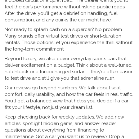
a closed circuit or a quiet road. The dealer wants you to
feel the car’s performance without risking public roads.
After the drive, you’ll get a debrief on handling, fuel
consumption, and any quirks the car might have.
Not ready to splash cash on a supercar? No problem.
Many brands offer virtual test drives or short‑duration
rentals. Those options let you experience the thrill without
the long‑term commitment.
Beyond luxury, we also cover everyday sports cars that
deliver excitement on a budget. Think about a well‑tuned
hatchback or a turbocharged sedan – they’re often easier
to test drive and still give you that adrenaline rush.
Our reviews go beyond numbers. We talk about seat
comfort, daily usability, and how the car feels in real traffic.
You’ll get a balanced view that helps you decide if a car
fits your lifestyle, not just your dream list.
Keep checking back for weekly updates. We add new
articles, spotlight hidden gems, and answer reader
questions about everything from financing to
maintenance. Got a car you want us to review? Drop a