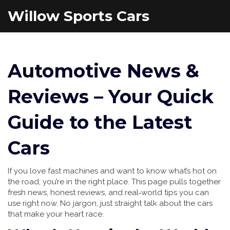
Willow Sports Cars
Automotive News &
Reviews – Your Quick
Guide to the Latest
Cars
If you love fast machines and want to know what’s hot on
the road, you’re in the right place. This page pulls together
fresh news, honest reviews, and real‑world tips you can
use right now. No jargon, just straight talk about the cars
that make your heart race.