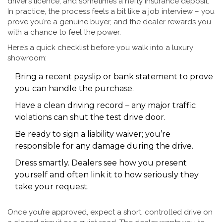
driver’s licence, and sometimes a hefty insurance deposit.
In practice, the process feels a bit like a job interview – you
prove you’re a genuine buyer, and the dealer rewards you
with a chance to feel the power.
Here’s a quick checklist before you walk into a luxury
showroom:
Bring a recent payslip or bank statement to prove
you can handle the purchase.
Have a clean driving record – any major traffic
violations can shut the test drive door.
Be ready to sign a liability waiver; you’re
responsible for any damage during the drive.
Dress smartly. Dealers see how you present
yourself and often link it to how seriously they
take your request.
Once you’re approved, expect a short, controlled drive on