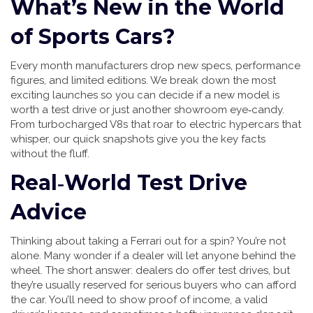
What’s New in the World
of Sports Cars?
Every month manufacturers drop new specs, performance
figures, and limited editions. We break down the most
exciting launches so you can decide if a new model is
worth a test drive or just another showroom eye‑candy.
From turbocharged V8s that roar to electric hypercars that
whisper, our quick snapshots give you the key facts
without the fluff.
Real‑World Test Drive
Advice
Thinking about taking a Ferrari out for a spin? You’re not
alone. Many wonder if a dealer will let anyone behind the
wheel. The short answer: dealers do offer test drives, but
they’re usually reserved for serious buyers who can afford
the car. You’ll need to show proof of income, a valid