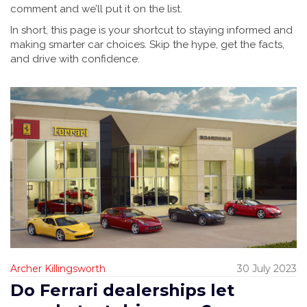
comment and we’ll put it on the list.
In short, this page is your shortcut to staying informed and
making smarter car choices. Skip the hype, get the facts,
and drive with confidence.
Archer Killingsworth
30 July 2023
Do Ferrari dealerships let