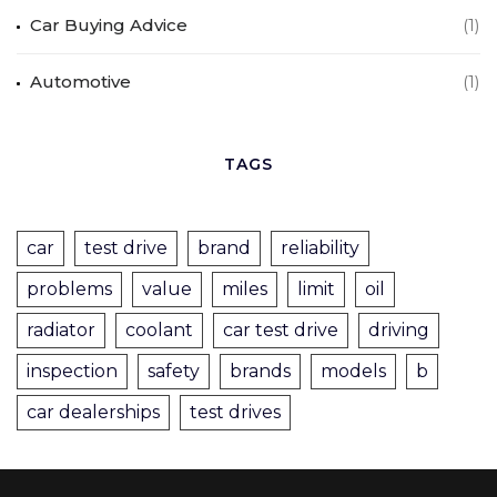
Car Buying Advice
(1)
Automotive
(1)
TAGS
car
test drive
brand
reliability
problems
value
miles
limit
oil
radiator
coolant
car test drive
driving
inspection
safety
brands
models
b
car dealerships
test drives