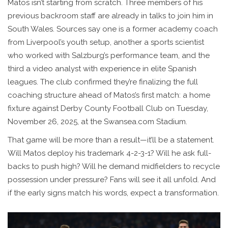
Matos isn’t starting from scratch. Three members of his
previous backroom staff are already in talks to join him in
South Wales. Sources say one is a former academy coach
from Liverpool’s youth setup, another a sports scientist
who worked with Salzburg’s performance team, and the
third a video analyst with experience in elite Spanish
leagues. The club confirmed they’re finalizing the full
coaching structure ahead of Matos’s first match: a home
fixture against
Derby County Football Club
on Tuesday,
November 26, 2025, at the
Swansea.com Stadium
.
That game will be more than a result—it’ll be a statement.
Will Matos deploy his trademark 4-2-3-1? Will he ask full-
backs to push high? Will he demand midfielders to recycle
possession under pressure? Fans will see it all unfold. And
if the early signs match his words, expect a transformation.