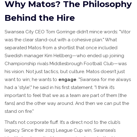
Why Matos? The Philosophy
Behind the Hire
Swansea City CEO
Tom Gorringe
didn’t mince words: "Vitor
was the clear stand-out with a cohesive plan." What
separated Matos from a shortlist that once included
Swedish manager
Kim Hellberg
—who ended up joining
Championship rivals
Middlesbrough Football Club
—was
his vision. Not just tactics, but culture. Matos doesn’t just
want to win; he wants to
engage
. "Swansea for me always
had a 'style'," he said in his first statement. "I think it’s
important to feel that we as a team are part of them [the
fans] and the other way around. And then we can put the
stand on fire."
That’s not corporate fluff. It’s a direct nod to the club’s
legacy. Since their 2013 League Cup win, Swansea’s