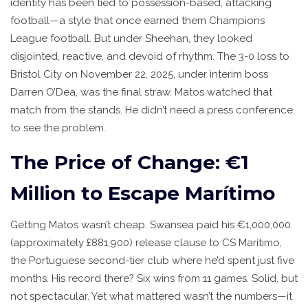
identity has been tied to possession-based, attacking
football—a style that once earned them Champions
League football. But under Sheehan, they looked
disjointed, reactive, and devoid of rhythm. The 3-0 loss to
Bristol City
on November 22, 2025, under interim boss
Darren O’Dea
, was the final straw. Matos watched that
match from the stands. He didn’t need a press conference
to see the problem.
The Price of Change: €1
Million to Escape Marítimo
Getting Matos wasn’t cheap. Swansea paid his €1,000,000
(approximately £881,900) release clause to
CS Marítimo
,
the Portuguese second-tier club where he’d spent just five
months. His record there? Six wins from 11 games. Solid, but
not spectacular. Yet what mattered wasn’t the numbers—it