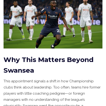
Why This Matters Beyond
Swansea
This appointment signals a shift in how Championship
clubs think about leadership. Too often, teams hire former
players with little coaching pedigree—or foreign
managers with no understanding of the league’s
physicality. Swansea went the opposite route: a