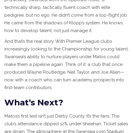
technically sharp, tactically fluent coach with elite
pedigree, but no ego. He didn’t come from a top-flight job.
He came from the shadows of Klopp’s system. He knows
how to develop talent, not just manage it.
And that’s the real story. With Premier League clubs
increasingly looking to the Championship for young talent,
Swansea’s ability to nurture players under Matos could
make them a pipeline again. Think of it: a club that once
produced Wayne Routledge, Neil Taylor, and Joe Allen—
now with a coach who can turn academy prospects into
first-team contributors.
What’s Next?
Matos’s first test isn’t just Derby County. It’s the fans. The
club’s attendance dipped 12% under Sheehan. Ticket sales
are down. The atmosphere at the Swansea.com Stadium