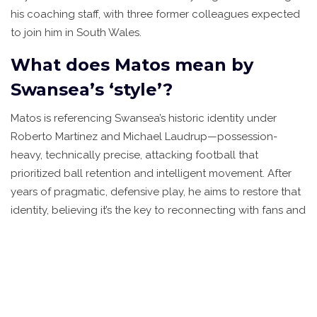
his coaching staff, with three former colleagues expected
to join him in South Wales.
What does Matos mean by
Swansea’s ‘style’?
Matos is referencing Swansea’s historic identity under
Roberto Martínez and Michael Laudrup—possession-
heavy, technically precise, attacking football that
prioritized ball retention and intelligent movement. After
years of pragmatic, defensive play, he aims to restore that
identity, believing it’s the key to reconnecting with fans and
developing young talent for future sales or promotions.
How long is Vítor Matos’s
contract with Swansea City?
Matos signed a four-year contract running through June