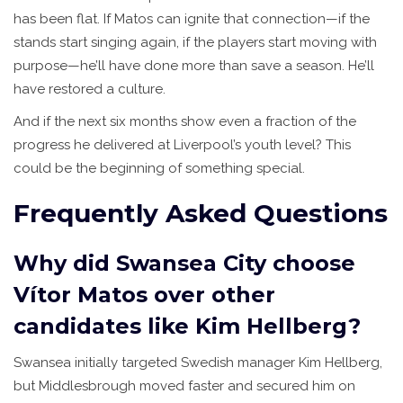
has been flat. If Matos can ignite that connection—if the
stands start singing again, if the players start moving with
purpose—he’ll have done more than save a season. He’ll
have restored a culture.
And if the next six months show even a fraction of the
progress he delivered at Liverpool’s youth level? This
could be the beginning of something special.
Frequently Asked Questions
Why did Swansea City choose
Vítor Matos over other
candidates like Kim Hellberg?
Swansea initially targeted Swedish manager Kim Hellberg,
but Middlesbrough moved faster and secured him on