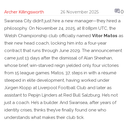
0
Archer Killingsworth
26 November 2025
Swansea City didn’t just hire a new manager—they hired a
philosophy. On November 24, 2025, at 8:08pm UTC, the
Welsh Championship club officially named
Vítor Matos
as
their new head coach, locking him into a four-year
contract that runs through June 2029. The announcement
came just 13 days after the dismissal of
Alan Sheehan
,
whose brief, win-starved reign yielded only four victories
from 15 league games. Matos, 37, steps in with a résumé
steeped in elite development, having worked under
Jürgen Klopp
at
Liverpool Football Club
and later as
assistant to
Pepijn Lijnders
at
Red Bull Salzburg
. He’s not
just a coach. He’s a builder. And Swansea, after years of
identity crises, thinks they’ve finally found one who
understands what makes their club tick.