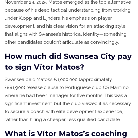
November 24, 2025. Matos emerged as the top alternative
because of his deep tactical understanding from working
under Klopp and Lijnders, his emphasis on player
development, and his clear vision for an attacking style
that aligns with Swansea’s historical identity—something
other candidates couldn’t articulate as convincingly.
How much did Swansea City pay
to sign Vítor Matos?
Swansea paid Matos’s €1,000,000 (approximately
£881,900) release clause to Portuguese club CS Marítimo,
where he had been manager for five months. This was a
significant investment, but the club viewed it as necessary
to secure a coach with elite development experience,
rather than hiring a cheaper, less qualified candidate.
What is Vítor Matos’s coaching