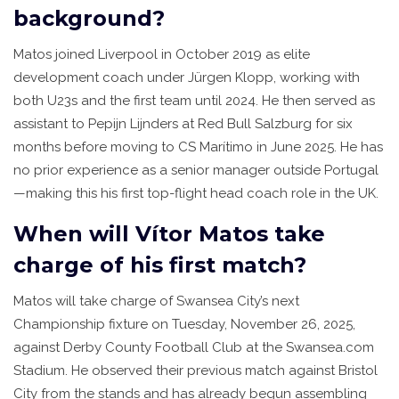
background?
Matos joined Liverpool in October 2019 as elite
development coach under Jürgen Klopp, working with
both U23s and the first team until 2024. He then served as
assistant to Pepijn Lijnders at Red Bull Salzburg for six
months before moving to CS Marítimo in June 2025. He has
no prior experience as a senior manager outside Portugal
—making this his first top-flight head coach role in the UK.
When will Vítor Matos take
charge of his first match?
Matos will take charge of Swansea City’s next
Championship fixture on Tuesday, November 26, 2025,
against Derby County Football Club at the Swansea.com
Stadium. He observed their previous match against Bristol
City from the stands and has already begun assembling