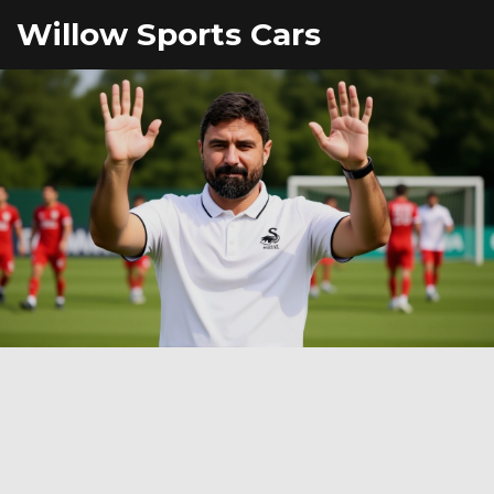
Willow Sports Cars