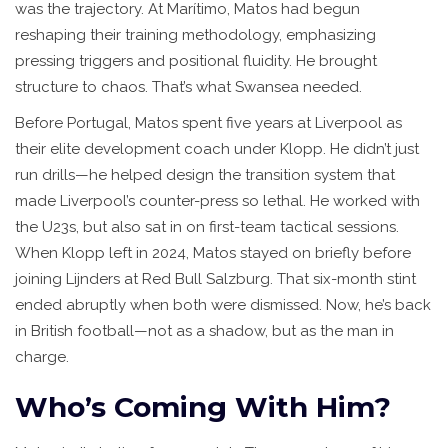
was the trajectory. At Marítimo, Matos had begun
reshaping their training methodology, emphasizing
pressing triggers and positional fluidity. He brought
structure to chaos. That’s what Swansea needed.
Before Portugal, Matos spent five years at
Liverpool
as
their elite development coach under Klopp. He didn’t just
run drills—he helped design the transition system that
made Liverpool’s counter-press so lethal. He worked with
the U23s, but also sat in on first-team tactical sessions.
When Klopp left in 2024, Matos stayed on briefly before
joining Lijnders at Red Bull Salzburg. That six-month stint
ended abruptly when both were dismissed. Now, he’s back
in British football—not as a shadow, but as the man in
charge.
Who’s Coming With Him?