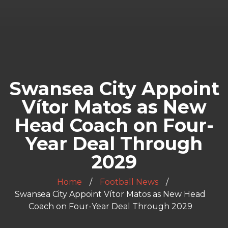
Swansea City Appoint
Vítor Matos as New
Head Coach on Four-
Year Deal Through
2029
Home
Football News
Swansea City Appoint Vítor Matos as New Head
Coach on Four-Year Deal Through 2029