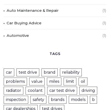
Auto Maintenance & Repair
(1)
Car Buying Advice
(1)
Automotive
(1)
TAGS
car
test drive
brand
reliability
problems
value
miles
limit
oil
radiator
coolant
car test drive
driving
inspection
safety
brands
models
b
car dealerships
test drives