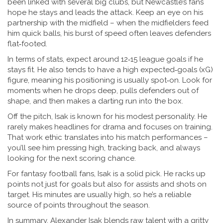
been linked with several big clubs, but Newcastle’s fans
hope he stays and leads the attack. Keep an eye on his
partnership with the midfield – when the midfielders feed
him quick balls, his burst of speed often leaves defenders
flat‑footed.
In terms of stats, expect around 12‑15 league goals if he
stays fit. He also tends to have a high expected‑goals (xG)
figure, meaning his positioning is usually spot‑on. Look for
moments when he drops deep, pulls defenders out of
shape, and then makes a darting run into the box.
Off the pitch, Isak is known for his modest personality. He
rarely makes headlines for drama and focuses on training.
That work ethic translates into his match performances –
you’ll see him pressing high, tracking back, and always
looking for the next scoring chance.
For fantasy football fans, Isak is a solid pick. He racks up
points not just for goals but also for assists and shots on
target. His minutes are usually high, so he’s a reliable
source of points throughout the season.
In summary, Alexander Isak blends raw talent with a gritty