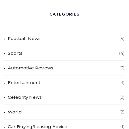
CATEGORIES
Football News
(5)
Sports
(4)
Automotive Reviews
(3)
Entertainment
(3)
Celebrity News
(2)
World
(2)
Car Buying/Leasing Advice
(1)