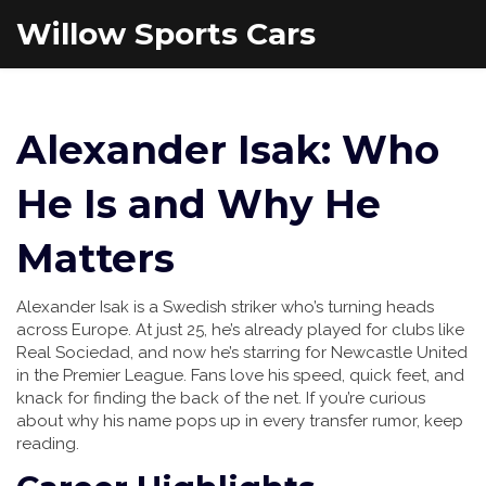
Willow Sports Cars
Alexander Isak: Who
He Is and Why He
Matters
Alexander Isak is a Swedish striker who’s turning heads
across Europe. At just 25, he’s already played for clubs like
Real Sociedad, and now he’s starring for Newcastle United
in the Premier League. Fans love his speed, quick feet, and
knack for finding the back of the net. If you’re curious
about why his name pops up in every transfer rumor, keep
reading.