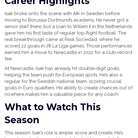
Career Highlights
Isak broke onto the scene with AIK in Sweden before
moving to Borussia Dortmund’s academy. He never got a
senior start there, but a loan to Willem II in the Netherlands
gave him his first taste of regular top‑flight football. The
real breakthrough came at Real Sociedad, where he
scored 22 goals in 78 La Liga games. Those performances
earned him a move to Newcastle in 2022 for a club‑record
fee.
At Newcastle, Isak has already hit double‑digit goals,
helping the team push for European spots. He’s also a
regular for the Swedish national team, scoring crucial
goals in Euro qualifiers. His ability to create chances out of
nowhere makes him a valuable piece for any coach.
What to Watch This
Season
This season, Isak’s role is simple: score and create. He’s