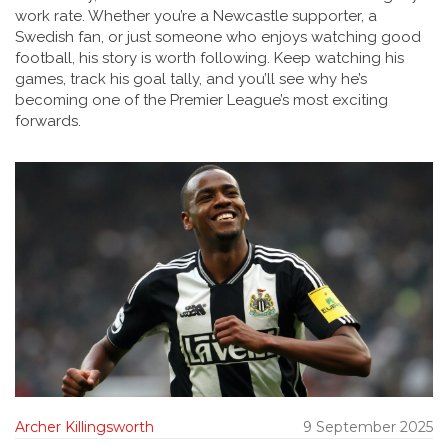
work rate. Whether you’re a Newcastle supporter, a
Swedish fan, or just someone who enjoys watching good
football, his story is worth following. Keep watching his
games, track his goal tally, and you’ll see why he’s
becoming one of the Premier League’s most exciting
forwards.
Archer Killingsworth
9 September 2025