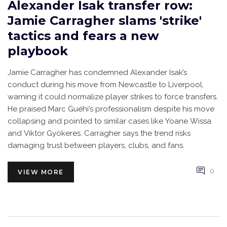
Alexander Isak transfer row:
Jamie Carragher slams 'strike'
tactics and fears a new
playbook
Jamie Carragher has condemned Alexander Isak’s
conduct during his move from Newcastle to Liverpool,
warning it could normalize player strikes to force transfers.
He praised Marc Guéhi’s professionalism despite his move
collapsing and pointed to similar cases like Yoane Wissa
and Viktor Gyökeres. Carragher says the trend risks
damaging trust between players, clubs, and fans.
0
VIEW MORE