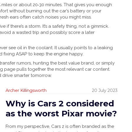
15 miles or about 20‑30 minutes. That gives you enough
fort without burning out the car’s battery or your
fresh ears often catch noises you might miss.
 if there’s a storm. It’s a safety thing, not a gimmick.
 avoid a wasted trip and possibly score a later
er see oil in the coolant. It usually points to a leaking
d fixing ASAP to keep the engine happy.
st transfer rumors, hunting the best value brand, or simply
ag page pulls together the most relevant car content.
d drive smarter tomorrow.
Archer Killingsworth
20 July 2023
Why is Cars 2 considered
as the worst Pixar movie?
From my perspective, Cars 2 is often branded as the