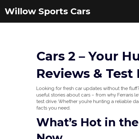
Willow Sports Cars
Cars 2 – Your H
Reviews & Test 
Looking for fresh car updates without the fluff?
useful stories about cars – from why Ferraris 
test drive. Whether you’re hunting a reliable da
facts you need.
What’s Hot in the
Now