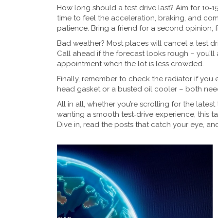
How long should a test drive last? Aim for 10‑
time to feel the acceleration, braking, and com
patience. Bring a friend for a second opinion; 
Bad weather? Most places will cancel a test drive
Call ahead if the forecast looks rough – you’ll
appointment when the lot is less crowded.
Finally, remember to check the radiator if you ev
head gasket or a busted oil cooler – both nee
All in all, whether you’re scrolling for the late
wanting a smooth test‑drive experience, this t
Dive in, read the posts that catch your eye, an