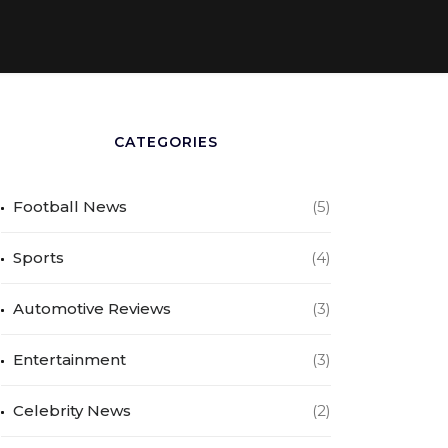
CATEGORIES
Football News
(5)
Sports
(4)
Automotive Reviews
(3)
Entertainment
(3)
Celebrity News
(2)