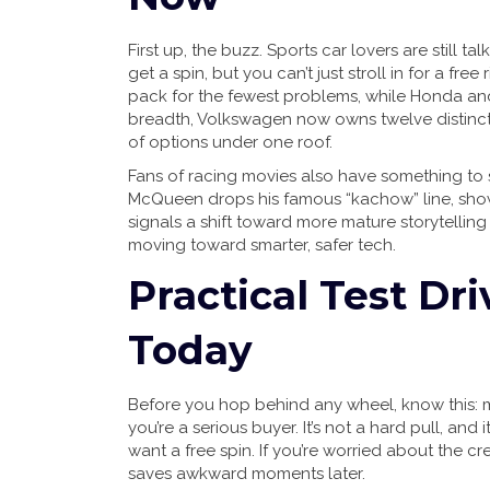
First up, the buzz. Sports car lovers are still ta
get a spin, but you can’t just stroll in for a free
pack for the fewest problems, while Honda and 
breadth, Volkswagen now owns twelve distinct
of options under one roof.
Fans of racing movies also have something to sm
McQueen drops his famous “kachow” line, showin
signals a shift toward more mature storytelling
moving toward smarter, safer tech.
Practical Test Dr
Today
Before you hop behind any wheel, know this: 
you’re a serious buyer. It’s not a hard pull, an
want a free spin. If you’re worried about the c
saves awkward moments later.