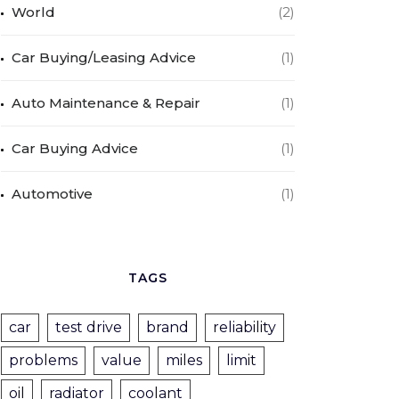
World
(2)
Car Buying/Leasing Advice
(1)
Auto Maintenance & Repair
(1)
Car Buying Advice
(1)
Automotive
(1)
TAGS
car
test drive
brand
reliability
problems
value
miles
limit
oil
radiator
coolant