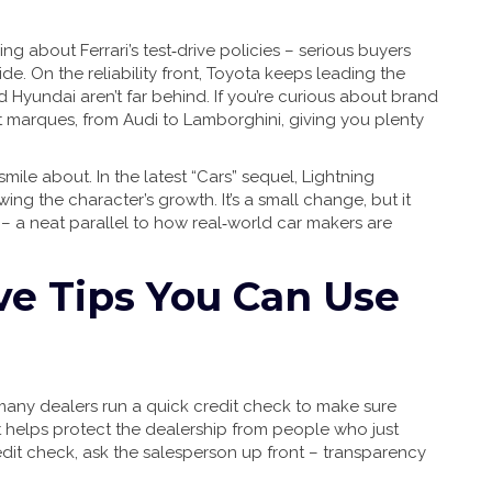
lking about Ferrari’s test‑drive policies – serious buyers
 ride. On the reliability front, Toyota keeps leading the
Hyundai aren’t far behind. If you’re curious about brand
 marques, from Audi to Lamborghini, giving you plenty
ile about. In the latest “Cars” sequel, Lightning
g the character’s growth. It’s a small change, but it
 – a neat parallel to how real‑world car makers are
ive Tips You Can Use
many dealers run a quick credit check to make sure
d it helps protect the dealership from people who just
redit check, ask the salesperson up front – transparency