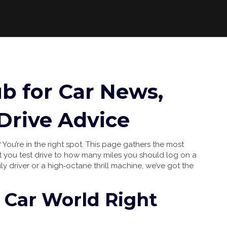
ub for Car News,
Drive Advice
 You’re in the right spot. This page gathers the most
let you test drive to how many miles you should log on a
ily driver or a high‑octane thrill machine, we’ve got the
 Car World Right