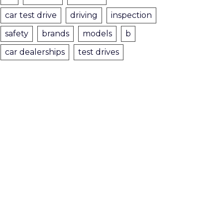
car test drive
driving
inspection
safety
brands
models
b
car dealerships
test drives