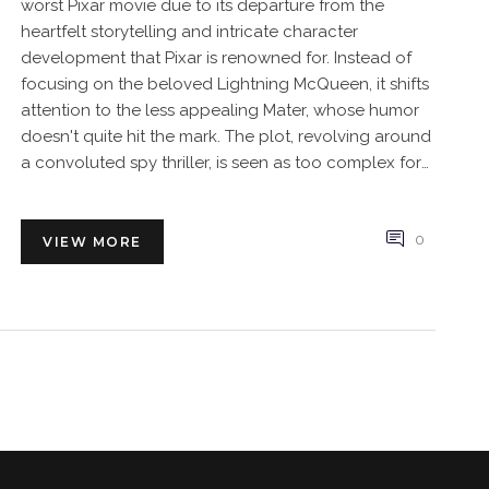
worst Pixar movie due to its departure from the
heartfelt storytelling and intricate character
development that Pixar is renowned for. Instead of
focusing on the beloved Lightning McQueen, it shifts
attention to the less appealing Mater, whose humor
doesn't quite hit the mark. The plot, revolving around
a convoluted spy thriller, is seen as too complex for
the younger audience and off-brand for Pixar.
Moreover, it lacks the emotional depth and the
timeless messages of friendship, love and personal
0
VIEW MORE
growth present in other Pixar masterpieces. Simply
put, many fans think Cars 2 failed to capture the Pixar
magic that makes their movies universally appealing
and enduring.