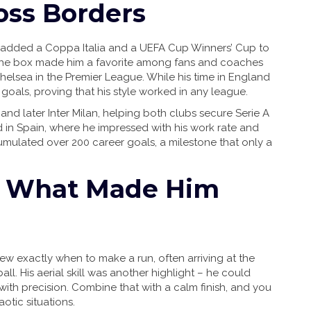
oss Borders
 added a Coppa Italia and a UEFA Cup Winners’ Cup to
e the box made him a favorite among fans and coaches
Chelsea in the Premier League. While his time in England
goals, proving that his style worked in any league.
 and later Inter Milan, helping both clubs secure Serie A
drid in Spain, where he impressed with his work rate and
cumulated over 200 career goals, a milestone that only a
nd What Made Him
ew exactly when to make a run, often arriving at the
l. His aerial skill was another highlight – he could
with precision. Combine that with a calm finish, and you
otic situations.