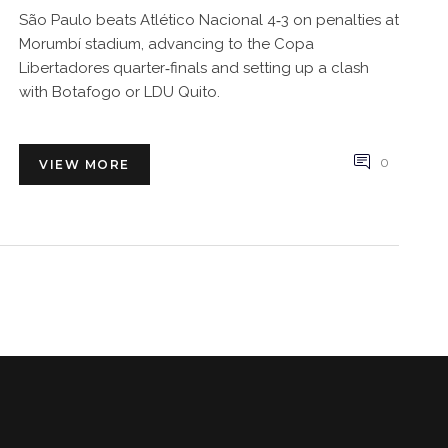
São Paulo beats Atlético Nacional 4‑3 on penalties at
Morumbí stadium, advancing to the Copa
Libertadores quarter‑finals and setting up a clash
with Botafogo or LDU Quito.
0
VIEW MORE