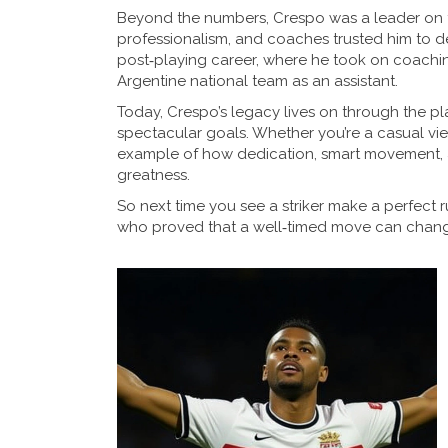
Beyond the numbers, Crespo was a leader on t
professionalism, and coaches trusted him to de
post‑playing career, where he took on coachin
Argentine national team as an assistant.
Today, Crespo’s legacy lives on through the pla
spectacular goals. Whether you’re a casual view
example of how dedication, smart movement, an
greatness.
So next time you see a striker make a perfect 
who proved that a well‑timed move can chan