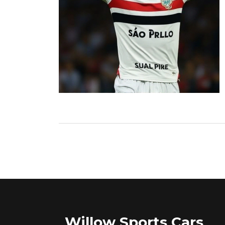
Willow Sports Cars