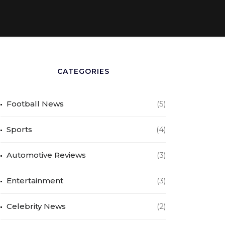
CATEGORIES
Football News
(5)
Sports
(4)
Automotive Reviews
(3)
Entertainment
(3)
Celebrity News
(2)