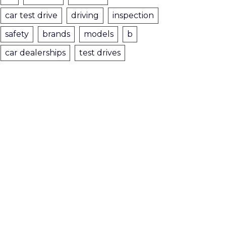
car test drive
driving
inspection
safety
brands
models
b
car dealerships
test drives