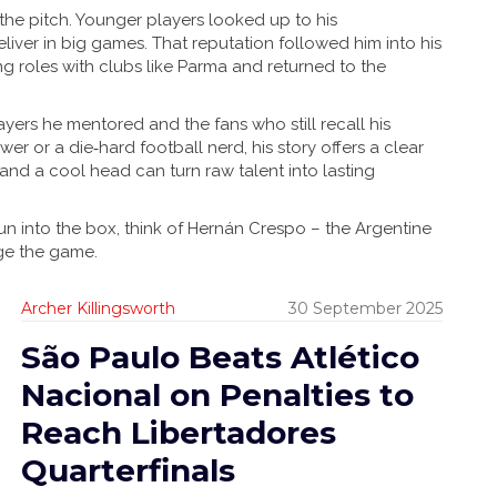
he pitch. Younger players looked up to his
liver in big games. That reputation followed him into his
g roles with clubs like Parma and returned to the
yers he mentored and the fans who still recall his
er or a die‑hard football nerd, his story offers a clear
d a cool head can turn raw talent into lasting
run into the box, think of Hernán Crespo – the Argentine
ge the game.
Archer Killingsworth
30 September 2025
São Paulo Beats Atlético
Nacional on Penalties to
Reach Libertadores
Quarterfinals