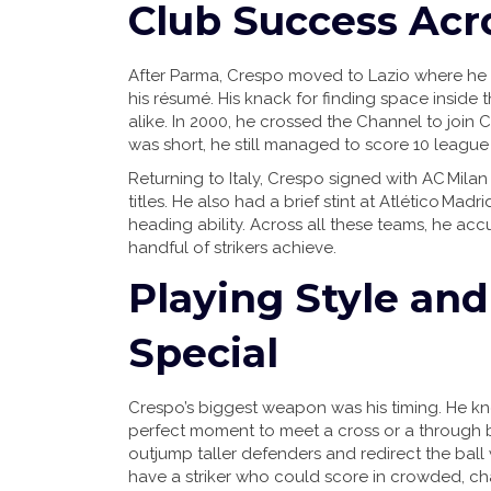
Club Success Acr
After Parma, Crespo moved to Lazio where he
his résumé. His knack for finding space insid
alike. In 2000, he crossed the Channel to join 
was short, he still managed to score 10 league 
Returning to Italy, Crespo signed with AC Milan
titles. He also had a brief stint at Atlético Ma
heading ability. Across all these teams, he ac
handful of strikers achieve.
Playing Style a
Special
Crespo’s biggest weapon was his timing. He kn
perfect moment to meet a cross or a through bal
outjump taller defenders and redirect the ball 
have a striker who could score in crowded, cha