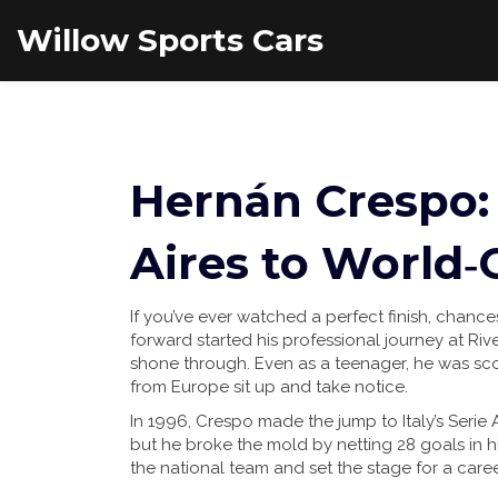
Willow Sports Cars
Hernán Crespo:
Aires to World‑C
If you’ve ever watched a perfect finish, chanc
forward started his professional journey at Riv
shone through. Even as a teenager, he was sc
from Europe sit up and take notice.
In 1996, Crespo made the jump to Italy’s Serie
but he broke the mold by netting 28 goals in hi
the national team and set the stage for a care