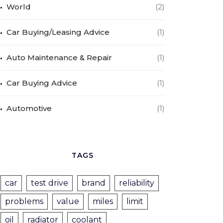
World
(2)
Car Buying/Leasing Advice
(1)
Auto Maintenance & Repair
(1)
Car Buying Advice
(1)
Automotive
(1)
TAGS
car
test drive
brand
reliability
problems
value
miles
limit
oil
radiator
coolant