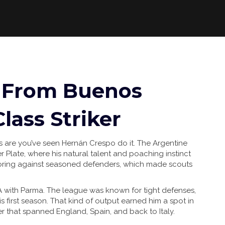
 From Buenos
lass Striker
es are you’ve seen Hernán Crespo do it. The Argentine
er Plate, where his natural talent and poaching instinct
oring against seasoned defenders, which made scouts
 A with Parma. The league was known for tight defenses,
s first season. That kind of output earned him a spot in
er that spanned England, Spain, and back to Italy.