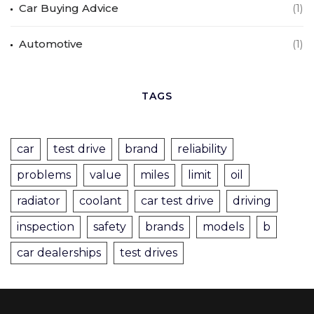
Car Buying Advice
(1)
Automotive
(1)
TAGS
car
test drive
brand
reliability
problems
value
miles
limit
oil
radiator
coolant
car test drive
driving
inspection
safety
brands
models
b
car dealerships
test drives