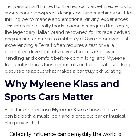
Her passion isn’t limited to the red‑car‑carpet; it extends to
sports cars
,
high‑speed, design‑focused machines built for
thrilling performance and emotional driving experiences
.
This interest naturally leads to iconic marques like
Ferrari
,
the legendary Italian brand renowned for its race‑derived
engineering and unmistakable style
. Owning or even just
experiencing a Ferrari often requires a
test drive
,
a
controlled drive that lets buyers feel a car’s power,
handling and comfort before committing
, and Myleene
frequently shares those moments on her socials, sparking
discussions about what makes a car truly exhilarating.
Why Myleene Klass and
Sports Cars Matter
Fans tune in because
Myleene Klass
shows that a star
can be both a music icon and a credible car enthusiast.
She proves that:
Celebrity influence can demystify the world of