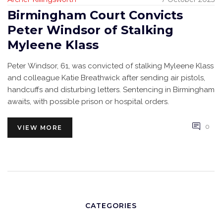
Birmingham Court Convicts
Peter Windsor of Stalking
Myleene Klass
Peter Windsor, 61, was convicted of stalking Myleene Klass
and colleague Katie Breathwick after sending air pistols,
handcuffs and disturbing letters. Sentencing in Birmingham
awaits, with possible prison or hospital orders.
0
VIEW MORE
CATEGORIES