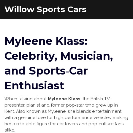
Willow Sports Cars
Myleene Klass:
Celebrity, Musician,
and Sports‑Car
Enthusiast
When talking about
Myleene Klass
,
the British TV
presenter, pianist and former pop‑star who grew up in
Kent
. Also known as
Myleene
, she blends entertainment
with a genuine love for high‑performance vehicles, making
her a relatable figure for car lovers and pop culture fans
alike.