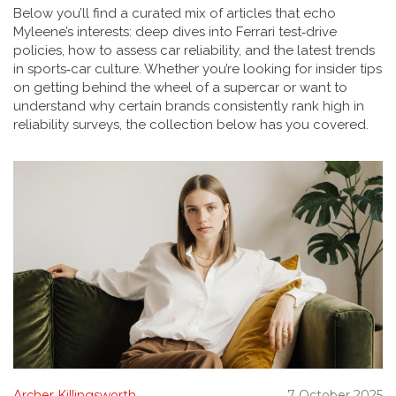
Below you’ll find a curated mix of articles that echo
Myleene’s interests: deep dives into Ferrari test‑drive
policies, how to assess car reliability, and the latest trends
in sports‑car culture. Whether you’re looking for insider tips
on getting behind the wheel of a supercar or want to
understand why certain brands consistently rank high in
reliability surveys, the collection below has you covered.
Archer Killingsworth
7 October 2025