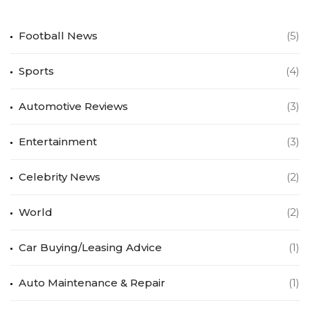
Football News
(5)
Sports
(4)
Automotive Reviews
(3)
Entertainment
(3)
Celebrity News
(2)
World
(2)
Car Buying/Leasing Advice
(1)
Auto Maintenance & Repair
(1)