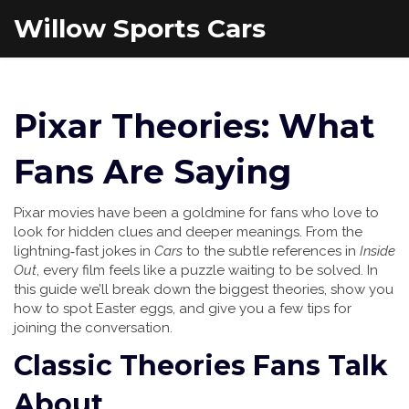
Willow Sports Cars
Pixar Theories: What
Fans Are Saying
Pixar movies have been a goldmine for fans who love to
look for hidden clues and deeper meanings. From the
lightning‑fast jokes in
Cars
to the subtle references in
Inside
Out
, every film feels like a puzzle waiting to be solved. In
this guide we’ll break down the biggest theories, show you
how to spot Easter eggs, and give you a few tips for
joining the conversation.
Classic Theories Fans Talk
About