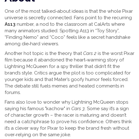
One of the most talked‑about ideas is that the whole Pixar
universe is secretly connected. Fans point to the recurring
A113
number, a nod to the classroom at CalArts where
many animators studied. Spotting A113 in “Toy Story”,
“Finding Nemo” and “Coco” feels like a secret handshake
among die‑hard viewers.
Another hot topic is the theory that
Cars 2
is the worst Pixar
film because it abandoned the heart‑warming story of
Lightning McQueen for a spy thriller that didn’t fit the
brand’s style. Critics argue the plot is too complicated for
younger kids and that Mater’s goofy humor feels forced.
The debate still fuels memes and heated comments in
forums.
Fans also love to wonder why Lightning McQueen stops
saying his famous "kachow" in
Cars 3
. Some say it’s a sign
of character growth – the racer is maturing and doesn’t
need a catchphrase to prove his confidence. Others think
it’s a clever way for Pixar to keep the brand fresh without
over‑relying on the same joke.