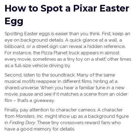
How to Spot a Pixar Easter
Egg
Spotting Easter eggs is easier than you think. First, keep an
eye on background details. A quick glance at a wall, a
billboard, or a street sign can reveal a hidden reference.
For instance, the Pizza Planet truck appears in almost
every movie, sometimes as a tiny toy on a shelf, other times
as a full‑size vehicle driving by.
Second, listen to the soundtrack. Many of the same
musical motifs reappear in different films, hinting at a
shared universe. When you hear a familiar tune in a new
movie, pause and see if it matches a scene from an older
film – that’s a giveaway.
Finally, pay attention to character cameos. A character
from
Monsters, Inc.
might show up as a background figure
in
Finding Dory
. These tiny crossovers reward fans who
have a good memory for details.