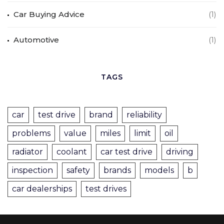
Car Buying Advice
(1)
Automotive
(1)
TAGS
car
test drive
brand
reliability
problems
value
miles
limit
oil
radiator
coolant
car test drive
driving
inspection
safety
brands
models
b
car dealerships
test drives