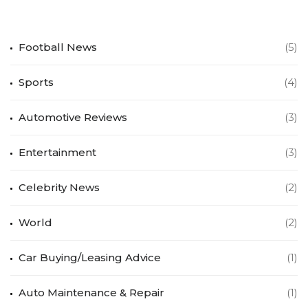
Football News
(5)
Sports
(4)
Automotive Reviews
(3)
Entertainment
(3)
Celebrity News
(2)
World
(2)
Car Buying/Leasing Advice
(1)
Auto Maintenance & Repair
(1)