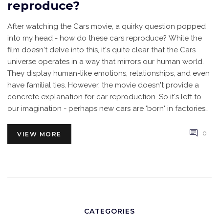
reproduce?
After watching the Cars movie, a quirky question popped
into my head - how do these cars reproduce? While the
film doesn't delve into this, it's quite clear that the Cars
universe operates in a way that mirrors our human world.
They display human-like emotions, relationships, and even
have familial ties. However, the movie doesn't provide a
concrete explanation for car reproduction. So it's left to
our imagination - perhaps new cars are 'born' in factories
or maybe there's a stork equivalent in their world.
0
VIEW MORE
CATEGORIES