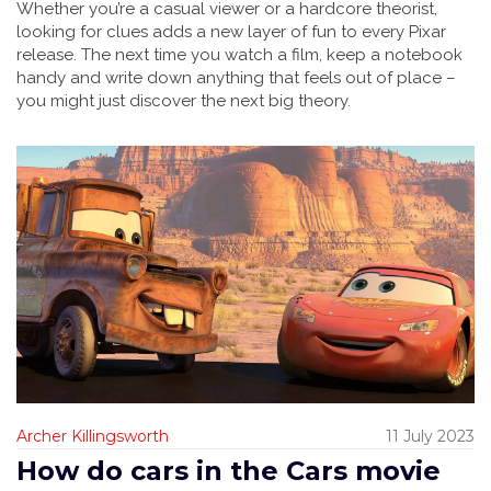
Whether you’re a casual viewer or a hardcore theorist,
looking for clues adds a new layer of fun to every Pixar
release. The next time you watch a film, keep a notebook
handy and write down anything that feels out of place –
you might just discover the next big theory.
Archer Killingsworth
11 July 2023
How do cars in the Cars movie