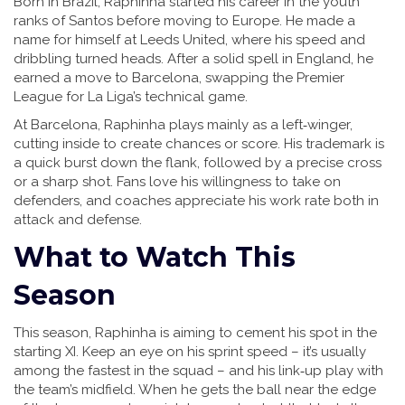
Born in Brazil, Raphinha started his career in the youth
ranks of Santos before moving to Europe. He made a
name for himself at Leeds United, where his speed and
dribbling turned heads. After a solid spell in England, he
earned a move to Barcelona, swapping the Premier
League for La Liga’s technical game.
At Barcelona, Raphinha plays mainly as a left‑winger,
cutting inside to create chances or score. His trademark is
a quick burst down the flank, followed by a precise cross
or a sharp shot. Fans love his willingness to take on
defenders, and coaches appreciate his work rate both in
attack and defense.
What to Watch This
Season
This season, Raphinha is aiming to cement his spot in the
starting XI. Keep an eye on his sprint speed – it’s usually
among the fastest in the squad – and his link‑up play with
the team’s midfield. When he gets the ball near the edge