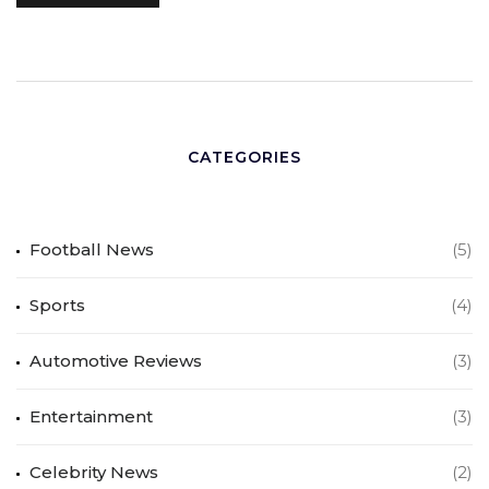
CATEGORIES
Football News
(5)
Sports
(4)
Automotive Reviews
(3)
Entertainment
(3)
Celebrity News
(2)