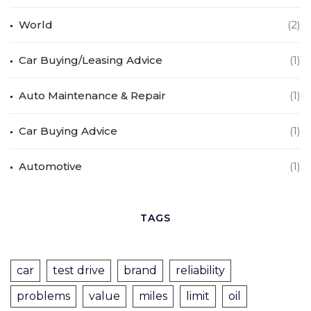
World
(2)
Car Buying/Leasing Advice
(1)
Auto Maintenance & Repair
(1)
Car Buying Advice
(1)
Automotive
(1)
TAGS
car
test drive
brand
reliability
problems
value
miles
limit
oil