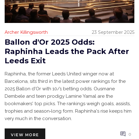
Archer Killingsworth
23 September 2025
Ballon d'Or 2025 Odds:
Raphinha Leads the Pack After
Leeds Exit
Raphinha, the former Leeds United winger now at
Barcelona, sits third in the latest power rankings for the
2025 Ballon d'Or with 10/1 betting odds. Ousmane
Dembele and teen prodigy Lamine Yamal are the
bookmakers' top picks. The rankings weigh goals, assists,
trophies and season‑long form. Raphinha's rise keeps him
very much in the conversation.
0
VIEW MORE