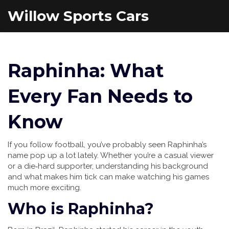
Willow Sports Cars
Raphinha: What
Every Fan Needs to
Know
If you follow football, you’ve probably seen Raphinha’s
name pop up a lot lately. Whether you’re a casual viewer
or a die‑hard supporter, understanding his background
and what makes him tick can make watching his games
much more exciting.
Who is Raphinha?