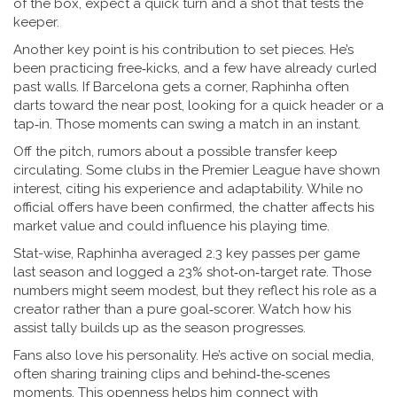
of the box, expect a quick turn and a shot that tests the
keeper.
Another key point is his contribution to set pieces. He’s
been practicing free‑kicks, and a few have already curled
past walls. If Barcelona gets a corner, Raphinha often
darts toward the near post, looking for a quick header or a
tap‑in. Those moments can swing a match in an instant.
Off the pitch, rumors about a possible transfer keep
circulating. Some clubs in the Premier League have shown
interest, citing his experience and adaptability. While no
official offers have been confirmed, the chatter affects his
market value and could influence his playing time.
Stat-wise, Raphinha averaged 2.3 key passes per game
last season and logged a 23% shot‑on‑target rate. Those
numbers might seem modest, but they reflect his role as a
creator rather than a pure goal‑scorer. Watch how his
assist tally builds up as the season progresses.
Fans also love his personality. He’s active on social media,
often sharing training clips and behind‑the‑scenes
moments. This openness helps him connect with