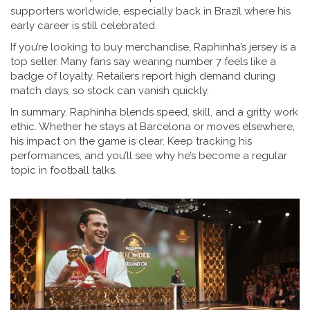
supporters worldwide, especially back in Brazil where his
early career is still celebrated.
If you’re looking to buy merchandise, Raphinha’s jersey is a
top seller. Many fans say wearing number 7 feels like a
badge of loyalty. Retailers report high demand during
match days, so stock can vanish quickly.
In summary, Raphinha blends speed, skill, and a gritty work
ethic. Whether he stays at Barcelona or moves elsewhere,
his impact on the game is clear. Keep tracking his
performances, and you’ll see why he’s become a regular
topic in football talks.