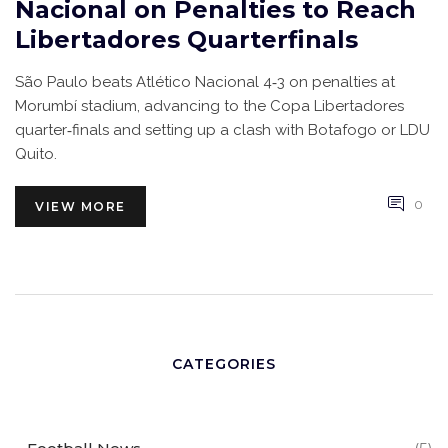
Nacional on Penalties to Reach
Libertadores Quarterfinals
São Paulo beats Atlético Nacional 4‑3 on penalties at
Morumbí stadium, advancing to the Copa Libertadores
quarter‑finals and setting up a clash with Botafogo or LDU
Quito.
0
VIEW MORE
CATEGORIES