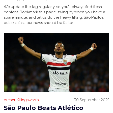
We update the tag regularly, so you’ll always find fresh
content. Bookmark this page, swing by when you have a
spare minute, and let us do the heavy lifting. São Paulo’s
pulse is fast; our news should be faster.
Archer Killingsworth
30 September 2025
São Paulo Beats Atlético