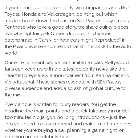
If you’re curious about reliability, we compare brands like
Toyota, Honda and Volkswagen, pointing out which
models break down the least on São Paulo’s busy streets.
For those who love a good story, we share quirky pieces
like why Lightning McQueen dropped his famous
catchphrase in Cars 3, or how cars might “reproduce” in
the Pixar universe – fun reads that still tie back to the auto
world.
Our entertainment section isn’t limited to cars. Bollywood
fans can keep up with the latest celebrity news, like the
heartfelt pregnancy announcement from Katrina Kaif and
Vicky Kaushal. These stories resonate with São Paulo’s
diverse audience and add a splash of global culture to
the mix.
Every article is written for busy readers. You get the
headline, the main points, and a quick takeaway in under
two minutes. No jargon, no long introductions – just the
info you need to stay informed and make smarter choices,
whether you’re buying a car, planning a game night, or
catching up on celebrity buzz.