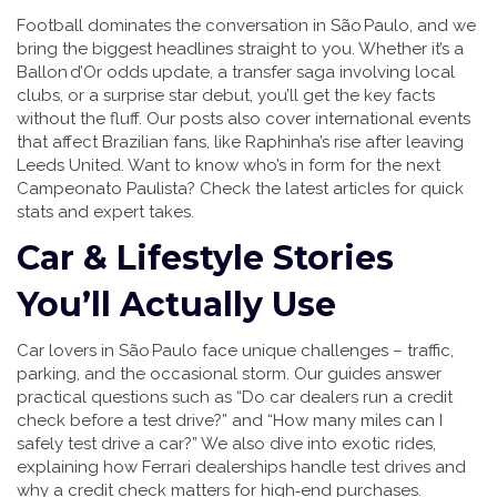
Football dominates the conversation in São Paulo, and we
bring the biggest headlines straight to you. Whether it’s a
Ballon d’Or odds update, a transfer saga involving local
clubs, or a surprise star debut, you’ll get the key facts
without the fluff. Our posts also cover international events
that affect Brazilian fans, like Raphinha’s rise after leaving
Leeds United. Want to know who’s in form for the next
Campeonato Paulista? Check the latest articles for quick
stats and expert takes.
Car & Lifestyle Stories
You’ll Actually Use
Car lovers in São Paulo face unique challenges – traffic,
parking, and the occasional storm. Our guides answer
practical questions such as “Do car dealers run a credit
check before a test drive?” and “How many miles can I
safely test drive a car?” We also dive into exotic rides,
explaining how Ferrari dealerships handle test drives and
why a credit check matters for high‑end purchases.