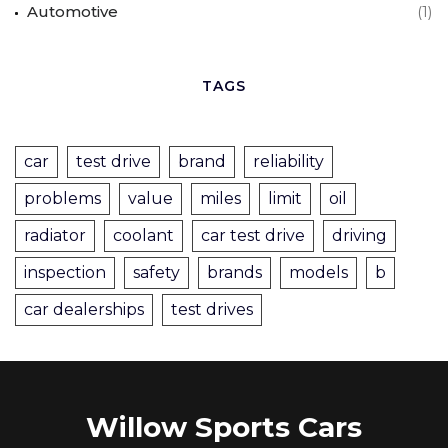
Automotive
(1)
TAGS
car
test drive
brand
reliability
problems
value
miles
limit
oil
radiator
coolant
car test drive
driving
inspection
safety
brands
models
b
car dealerships
test drives
Willow Sports Cars