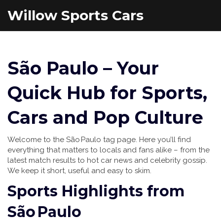
Willow Sports Cars
São Paulo – Your
Quick Hub for Sports,
Cars and Pop Culture
Welcome to the São Paulo tag page. Here you’ll find
everything that matters to locals and fans alike – from the
latest match results to hot car news and celebrity gossip.
We keep it short, useful and easy to skim.
Sports Highlights from
São Paulo