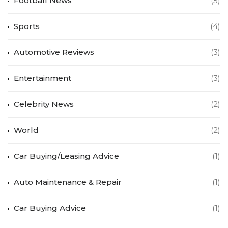
Football News
(5)
Sports
(4)
Automotive Reviews
(3)
Entertainment
(3)
Celebrity News
(2)
World
(2)
Car Buying/Leasing Advice
(1)
Auto Maintenance & Repair
(1)
Car Buying Advice
(1)