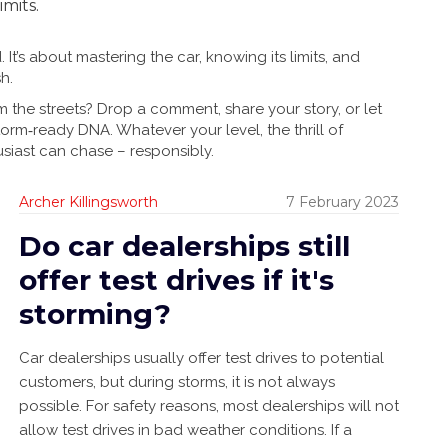
imits.
It’s about mastering the car, knowing its limits, and
h.
m the streets? Drop a comment, share your story, or let
rm‑ready DNA. Whatever your level, the thrill of
siast can chase – responsibly.
Archer Killingsworth
7 February 2023
Do car dealerships still
offer test drives if it's
storming?
Car dealerships usually offer test drives to potential
customers, but during storms, it is not always
possible. For safety reasons, most dealerships will not
allow test drives in bad weather conditions. If a