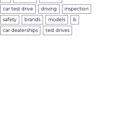
car test drive
driving
inspection
safety
brands
models
b
car dealerships
test drives