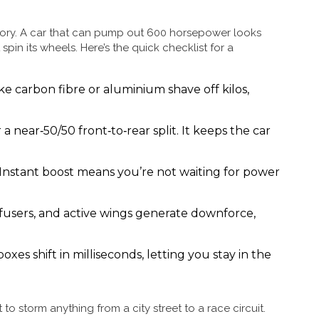
e story. A car that can pump out 600 horsepower looks
st spin its wheels. Here’s the quick checklist for a
ike carbon fibre or aluminium shave off kilos,
 a near‑50/50 front‑to‑rear split. It keeps the car
Instant boost means you’re not waiting for power
ffusers, and active wings generate downforce,
xes shift in milliseconds, letting you stay in the
o storm anything from a city street to a race circuit.