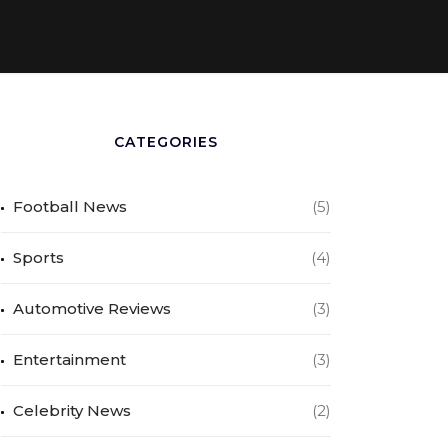
CATEGORIES
Football News
(5)
Sports
(4)
Automotive Reviews
(3)
Entertainment
(3)
Celebrity News
(2)