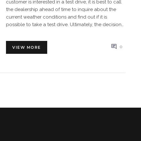
customer is interested in a test drive, it is best to call
the dealership ahead of time to inquire about the
current weather conditions and find out if it is
possible to take a test drive. Ultimately, the decision
to offer a test drive in stormy weather lies with the
dealership, so it is important to check with them first.
0
VIEW MORE