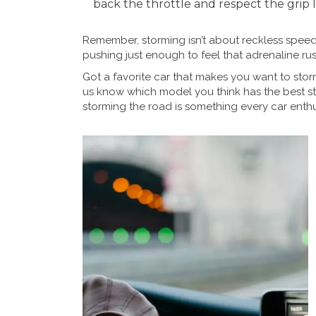
back the throttle and respect the grip l
Remember, storming isn’t about reckless speed. 
pushing just enough to feel that adrenaline rus
Got a favorite car that makes you want to stor
us know which model you think has the best sto
storming the road is something every car enthu