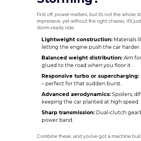
First off, power matters, but it’s not the whol
impressive, yet without the right chassis, it’ll ju
storm‑ready ride:
Lightweight construction:
Materials l
letting the engine push the car harder.
Balanced weight distribution:
Aim for
glued to the road when you floor it.
Responsive turbo or supercharging:
– perfect for that sudden burst.
Advanced aerodynamics:
Spoilers, di
keeping the car planted at high speed.
Sharp transmission:
Dual‑clutch gearbo
power band.
Combine these, and you’ve got a machine built t