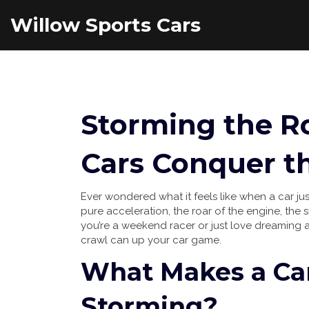
Willow Sports Cars
Storming the R
Cars Conquer t
Ever wondered what it feels like when a car ju
pure acceleration, the roar of the engine, the s
you’re a weekend racer or just love dreaming
crawl can up your car game.
What Makes a Car
Storming?