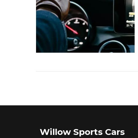
Willow Sports Cars