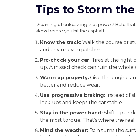
Tips to Storm the
Dreaming of unleashing that power? Hold that t
steps before you hit the asphalt:
Know the track:
Walk the course or stu
and any uneven patches.
Pre‑check your car:
Tires at the right 
up. A missed check can ruin the whole 
Warm‑up properly:
Give the engine an
better and reduce wear.
Use progressive braking:
Instead of s
lock‑ups and keeps the car stable.
Stay in the power band:
Shift up or 
the most torque. That’s where the real
Mind the weather:
Rain turns the surfac