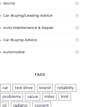
World
(2)
Car Buying/Leasing Advice
(1)
Auto Maintenance & Repair
(1)
Car Buying Advice
(1)
Automotive
(1)
TAGS
car
test drive
brand
reliability
problems
value
miles
limit
oil
radiator
coolant