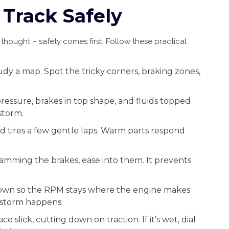
 Track Safely
hought – safety comes first. Follow these practical
dy a map. Spot the tricky corners, braking zones,
pressure, brakes in top shape, and fluids topped
storm.
d tires a few gentle laps. Warm parts respond
lamming the brakes, ease into them. It prevents
down so the RPM stays where the engine makes
 storm happens.
e slick, cutting down on traction. If it’s wet, dial