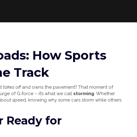
oads: How Sports
he Track
st
takes off
and owns the pavement? That moment of
urge of G‑force – it’s what we call
storming
. Whether
 about speed, knowing why some cars storm while others
 Ready for